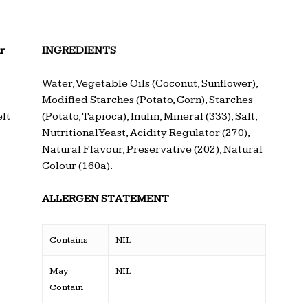
r
INGREDIENTS
Water, Vegetable Oils (Coconut, Sunflower),
Modified Starches (Potato, Corn), Starches
lt
(Potato, Tapioca), Inulin, Mineral (333), Salt,
Nutritional Yeast, Acidity Regulator (270),
Natural Flavour, Preservative (202), Natural
Colour (160a).
ALLERGEN STATEMENT
Contains
NIL
May
NIL
Contain