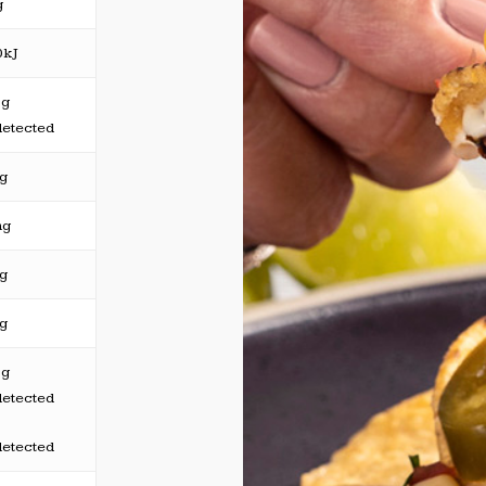
g
0kJ
5g
detected
3g
mg
5g
7g
5g
detected
detected