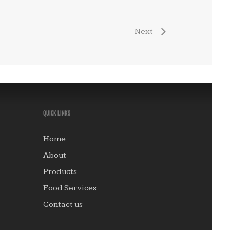
Quick links
Home
About
Products
Food Services
Contact us