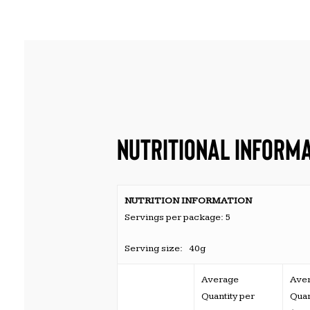
NUTRITIONAL INFORM
NUTRITION INFORMATION
Servings per package: 5
Serving size: 40g
Average
Ave
Quantity per
Quan