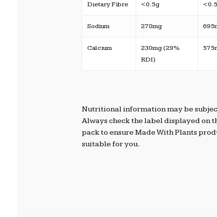
Dietary Fibre
<0.5g
<0.
Sodium
278mg
695
Calcium
230mg (29%
575
RDI)
Nutritional information may be subjec
Always check the label displayed on t
pack to ensure Made With Plants prod
suitable for you.