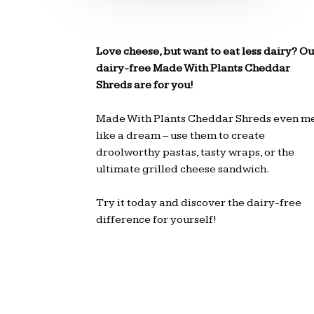
Love cheese, but want to eat less dairy? Ou
dairy-free Made With Plants Cheddar
Shreds are for you!
Made With Plants Cheddar Shreds even me
like a dream – use them to create
droolworthy pastas, tasty wraps, or the
ultimate grilled cheese sandwich.
Try it today and discover the dairy-free
difference for yourself!