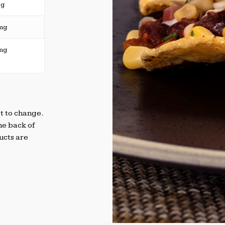
5g
mg
mg
t to change.
he back of
ucts are