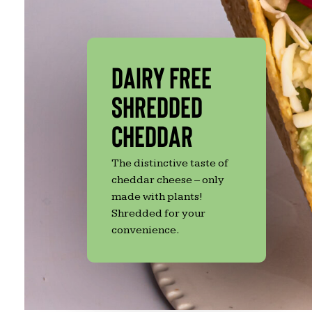
Dairy Free
Shredded
Cheddar
The distinctive taste of
Hit enter to search or ESC to close
cheddar cheese – only
made with plants!
Shredded for your
convenience.