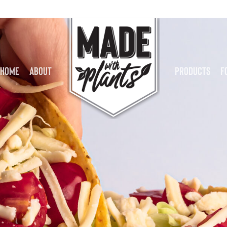
Home
About
Products
F