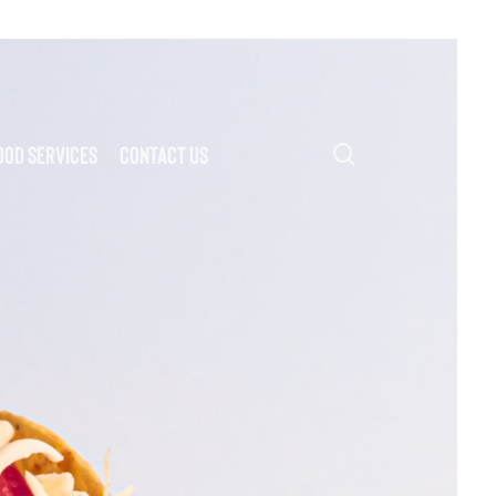
search
ood Services
Contact Us