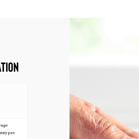
ATION
rage
tity per