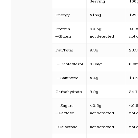
Serving
100
Energy
516kJ
129
Protein
<0.5g
<0.
– Gluten
not detected
not 
Fat, Total
9.3g
23.
– Cholesterol
0.0mg
0.0
– Saturated
5.4g
13.
Carbohydrate
9.9g
24.
– Sugars
<0.5g
<0.
– Lactose
not detected
not 
– Galactose
not detected
not 