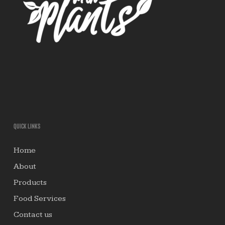
Quick links
Home
About
Products
Food Services
Contact us