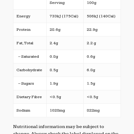
Serving
100g
Energy
733kJ (175Cal)
586kJ (140Cal)
Protein
28.6g
22.9g
Fat, Total
2.4g
2.2 g
– Saturated
0.8g
0.6g
Carbohydrate
8.5g
6.8g
– Sugars
1.9g
1.5g
Dietary Fibre
<0.5g
<0.5g
Sodium
1028mg
822mg
Nutritional information may be subject to
change. Always check the label displayed on the