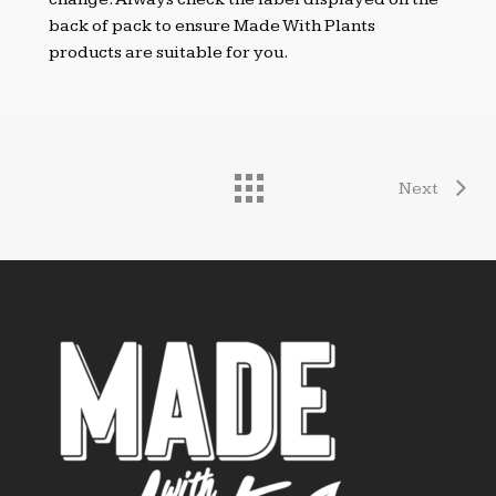
back of pack to ensure Made With Plants
products are suitable for you.