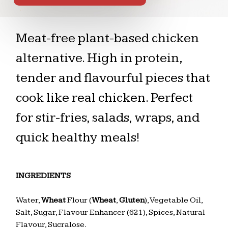
Meat-free plant-based chicken
alternative. High in protein,
tender and flavourful pieces that
cook like real chicken. Perfect
for stir-fries, salads, wraps, and
quick healthy meals!
INGREDIENTS
Water,
Wheat
Flour (
Wheat
,
Gluten
), Vegetable Oil,
Salt, Sugar, Flavour Enhancer (621), Spices, Natural
Flavour, Sucralose.