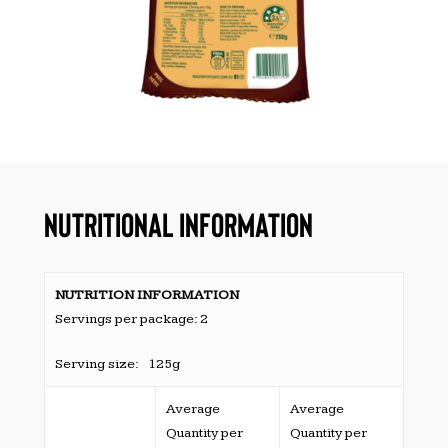
NUTRITIONAL INFORMATION
NUTRITION INFORMATION
Servings per package: 2
Serving size: 125g
Average
Average
Quantity per
Quantity per