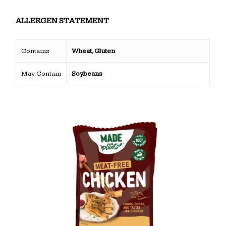
ALLERGEN STATEMENT
Contains
Wheat, Gluten
May Contain
Soybeans