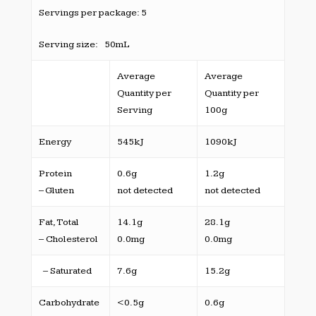
Servings per package: 5
Serving size: 50mL
Average
Average
Quantity per
Quantity per
Serving
100g
Energy
545kJ
1090kJ
Protein
0.6g
1.2g
– Gluten
not detected
not detected
Fat, Total
14.1g
28.1g
– Cholesterol
0.0mg
0.0mg
– Saturated
7.6g
15.2g
Carbohydrate
<0.5g
0.6g