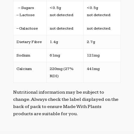
– Sugars
<0.5g
<0.5g
– Lactose
not detected
not detected
– Galactose
not detected
not detected
Dietary Fibre
1.4g
2.7g
Sodium
61mg
121mg
Calcium
220mg (27%
441mg
RDI)
Nutritional information may be subject to
change. Always check the label displayed on the
back of pack to ensure Made With Plants
products are suitable for you.