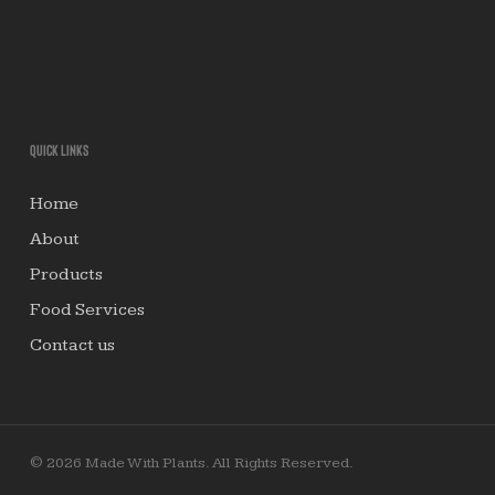
Quick links
Home
About
Products
Food Services
Contact us
© 2026 Made With Plants. All Rights Reserved.