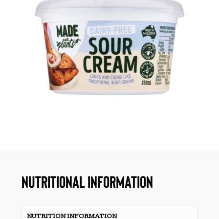
NUTRITIONAL INFORMATION
NUTRITION INFORMATION