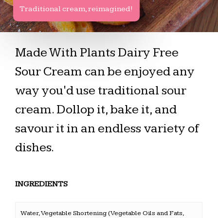
Traditional cream, reimagined!
Made With Plants Dairy Free
Sour Cream can be enjoyed any
way you'd use traditional sour
cream. Dollop it, bake it, and
savour it in an endless variety of
dishes.
INGREDIENTS
Water, Vegetable Shortening (Vegetable Oils and Fats,