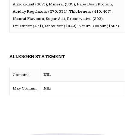
Antioxidant (307)), Mineral (333), Faba Bean Protein,
Acidity Regulators (270, 331), Thickeners (410, 407),
Natural Flavours, Sugar, Salt, Preservative (202),
Emulsifier (471), Stabiliser (1442), Natural Colour (160a).
ALLERGEN STATEMENT
Contains
NIL
May Contain
NIL